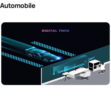
Automobile