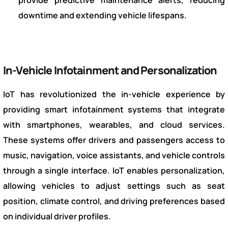
downtime and extending vehicle lifespans.
In-Vehicle Infotainment and Personalization
IoT has revolutionized the in-vehicle experience by
providing smart infotainment systems that integrate
with smartphones, wearables, and cloud services.
These systems offer drivers and passengers access to
music, navigation, voice assistants, and vehicle controls
through a single interface. IoT enables personalization,
allowing vehicles to adjust settings such as seat
position, climate control, and driving preferences based
on individual driver profiles.