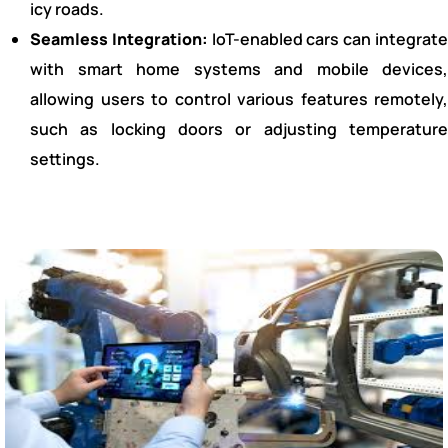
icy roads.
Seamless Integration:
IoT-enabled cars can integrat
with smart home systems and mobile devices,
allowing users to control various features remotely,
such as locking doors or adjusting temperature
settings.