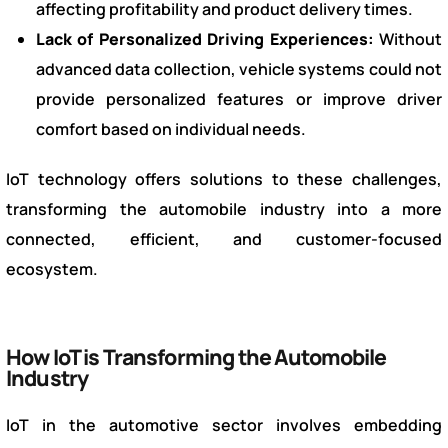
affecting profitability and product delivery times.
Lack of Personalized Driving Experiences:
Without
advanced data collection, vehicle systems could not
provide personalized features or improve driver
comfort based on individual needs.
IoT technology offers solutions to these challenges,
transforming the automobile industry into a more
connected, efficient, and customer-focused
ecosystem.
How IoT is Transforming the Automobile
Industry
IoT in the automotive sector involves embedding