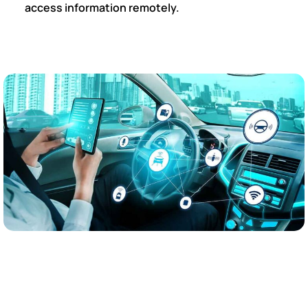
access information remotely.