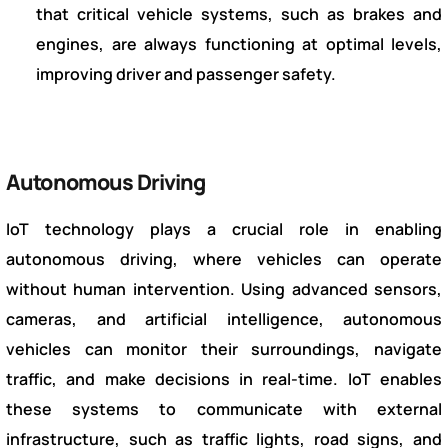
that critical vehicle systems, such as brakes and
engines, are always functioning at optimal levels,
improving driver and passenger safety.
Autonomous Driving
IoT technology plays a crucial role in enabling
autonomous driving, where vehicles can operate
without human intervention. Using advanced sensors,
cameras, and artificial intelligence, autonomous
vehicles can monitor their surroundings, navigate
traffic, and make decisions in real-time. IoT enables
these systems to communicate with external
infrastructure, such as traffic lights, road signs, and