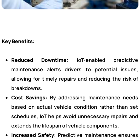
Key Benefits:
Reduced Downtime:
IoT-enabled predictive
maintenance alerts drivers to potential issues,
allowing for timely repairs and reducing the risk of
breakdowns.
Cost Savings:
By addressing maintenance needs
based on actual vehicle condition rather than set
schedules, IoT helps avoid unnecessary repairs and
extends the lifespan of vehicle components.
Increased Safety:
Predictive maintenance ensures