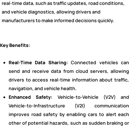
real-time data, such as traffic updates, road conditions,
and vehicle diagnostics, allowing drivers and
manufacturers to make informed decisions quickly.
Key Benefits:
Real-Time Data Sharing:
Connected vehicles ca
send and receive data from cloud servers, allowing
drivers to access real-time information about traffic,
navigation, and vehicle health.
Enhanced Safety:
Vehicle-to-Vehicle (V2V) and
Vehicle-to-Infrastructure (V2I) communication
improves road safety by enabling cars to alert each
other of potential hazards, such as sudden braking or