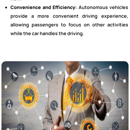
Convenience and Efficiency:
Autonomous vehicles
provide a more convenient driving experience,
allowing passengers to focus on other activities
while the car handles the driving.