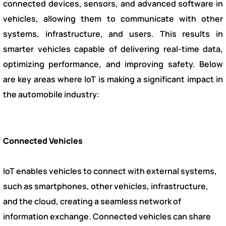
connected devices, sensors, and advanced software in
vehicles, allowing them to communicate with other
systems, infrastructure, and users. This results in
smarter vehicles capable of delivering real-time data,
optimizing performance, and improving safety. Below
are key areas where IoT is making a significant impact in
the automobile industry:
Connected Vehicles
IoT enables vehicles to connect with external systems,
such as smartphones, other vehicles, infrastructure,
and the cloud, creating a seamless network of
information exchange. Connected vehicles can share