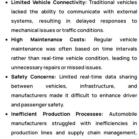
Limited Vehicle Connectivity:
Traditional vehicles
lacked the ability to communicate with external
systems, resulting in delayed responses to
mechanical issues or traffic conditions.
High Maintenance Costs:
Regular vehicle
maintenance was often based on time intervals
rather than real-time vehicle condition, leading to
unnecessary repairs or missed issues.
Safety Concerns:
Limited real-time data sharing
between vehicles, infrastructure, and
manufacturers made it difficult to enhance driver
and passenger safety.
Inefficient Production Processes:
Automobile
manufacturers struggled with inefficiencies in
production lines and supply chain management,