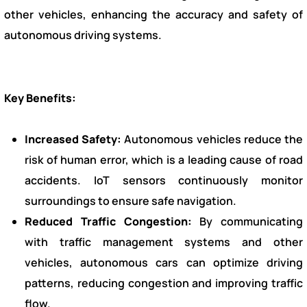
other vehicles, enhancing the accuracy and safety of
autonomous driving systems.
Key Benefits:
Increased Safety:
Autonomous vehicles reduce the
risk of human error, which is a leading cause of road
accidents. IoT sensors continuously monitor
surroundings to ensure safe navigation.
Reduced Traffic Congestion:
By communicating
with traffic management systems and other
vehicles, autonomous cars can optimize driving
patterns, reducing congestion and improving traffic
flow.