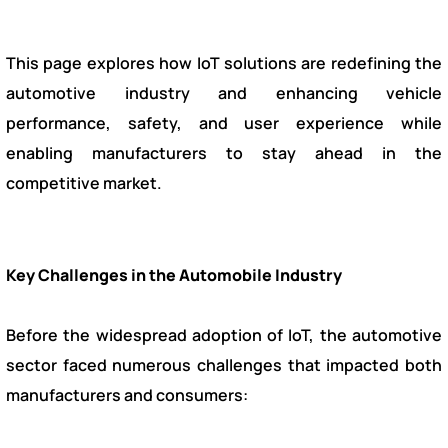
This page explores how IoT solutions are redefining the
automotive industry and enhancing vehicle
performance, safety, and user experience while
enabling manufacturers to stay ahead in the
competitive market.
Key Challenges in the Automobile Industry
Before the widespread adoption of IoT, the automotive
sector faced numerous challenges that impacted both
manufacturers and consumers: