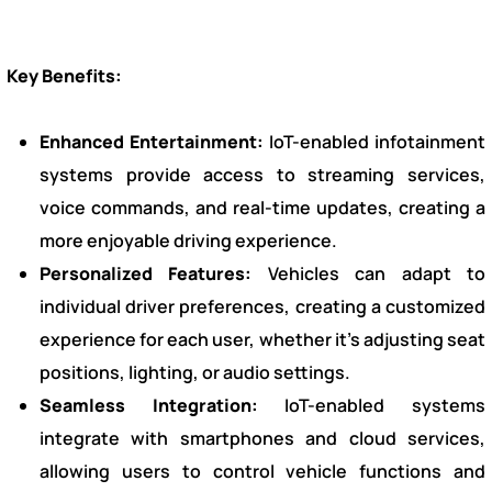
Key Benefits:
Enhanced Entertainment:
IoT-enabled infotainment
systems provide access to streaming services,
voice commands, and real-time updates, creating a
more enjoyable driving experience.
Personalized Features:
Vehicles can adapt to
individual driver preferences, creating a customized
experience for each user, whether it’s adjusting seat
positions, lighting, or audio settings.
Seamless Integration:
IoT-enabled systems
integrate with smartphones and cloud services,
allowing users to control vehicle functions and