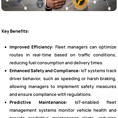
Key Benefits:
Improved Efficiency:
Fleet managers can optimize
routes in real-time based on traffic conditions,
reducing fuel consumption and delivery times.
Enhanced Safety and Compliance:
IoT systems track
driver behavior, such as speeding or harsh braking,
allowing managers to implement safety measures
and ensure compliance with regulations.
Predictive Maintenance:
IoT-enabled fleet
management systems monitor vehicle health and
provide predictive maintenance alerts, reducing