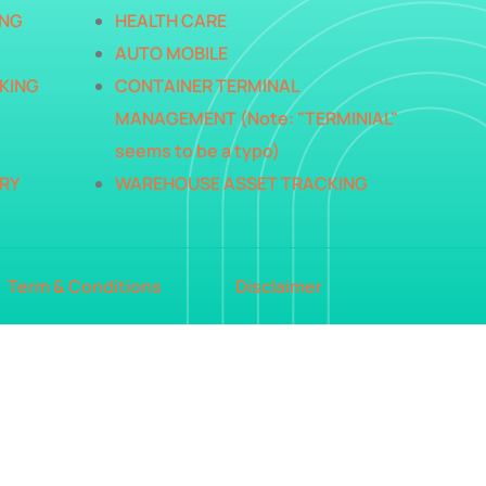
ING
HEALTH CARE
AUTO MOBILE
KING
CONTAINER TERMINAL
MANAGEMENT (Note: "TERMINIAL"
seems to be a typo)
RY
WAREHOUSE ASSET TRACKING
Term & Conditions
Disclaimer