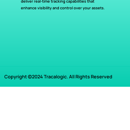
deliver real-time tracking capabilities that
enhance visibility and control over your assets.
Copyright ©2024 Tracalogic. All Rights Reserved