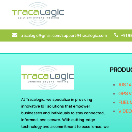
tracalogic@gmail.com/support@tracalogic.com
+91 9
PRODU
AIS 1
GPS V
At Tracalogic, we specialize in providing
FUEL 
innovative IoT solutions that empower
VIDEO
businesses and individuals to stay connected,
informed, and secure. With cutting-edge
technology and a commitment to excellence, we