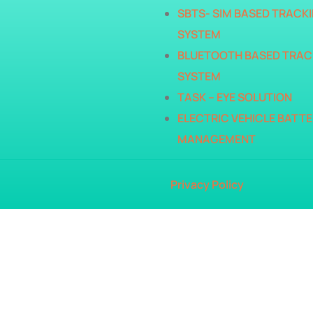
SBTS- SIM BASED TRACK
SYSTEM
BLUETOOTH BASED TRAC
SYSTEM
TASK – EYE SOLUTION
ELECTRIC VEHICLE BATTE
MANAGEMENT
Privacy Policy