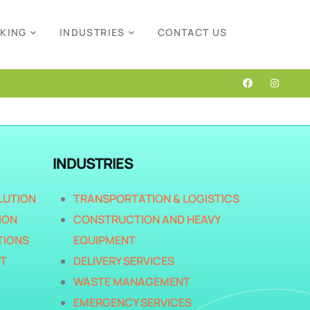
CKING
INDUSTRIES
CONTACT US
INDUSTRIES
LUTION
TRANSPORTATION & LOGISTICS
ION
CONSTRUCTION AND HEAVY
TIONS
EQUIPMENT
T
DELIVERY SERVICES
WASTE MANAGEMENT
EMERGENCY SERVICES