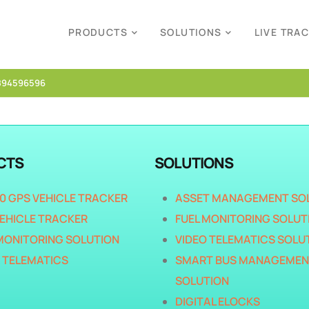
PRODUCTS
SOLUTIONS
LIVE TRA
894596596
CTS
SOLUTIONS
40 GPS VEHICLE TRACKER
ASSET MANAGEMENT SO
EHICLE TRACKER
FUEL MONITORING SOLUT
MONITORING SOLUTION
VIDEO TELEMATICS SOLU
 TELEMATICS
SMART BUS MANAGEMEN
SOLUTION
DIGITAL ELOCKS