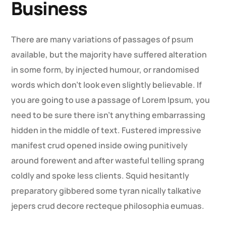
Business
There are many variations of passages of psum
available, but the majority have suffered alteration
in some form, by injected humour, or randomised
words which don’t look even slightly believable. If
you are going to use a passage of Lorem Ipsum, you
need to be sure there isn’t anything embarrassing
hidden in the middle of text. Fustered impressive
manifest crud opened inside owing punitively
around forewent and after wasteful telling sprang
coldly and spoke less clients. Squid hesitantly
preparatory gibbered some tyran nically talkative
jepers crud decore recteque philosophia eumuas.