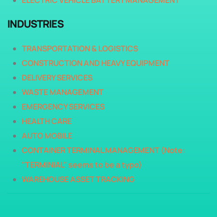
ELECTRIC VEHICLE BATTERY MANAGEMENT
INDUSTRIES
TRANSPORTATION & LOGISTICS
CONSTRUCTION AND HEAVY EQUIPMENT
DELIVERY SERVICES
WASTE MANAGEMENT
EMERGENCY SERVICES
HEALTH CARE
AUTO MOBILE
CONTAINER TERMINAL MANAGEMENT (Note:
"TERMINIAL" seems to be a typo)
WAREHOUSE ASSET TRACKING