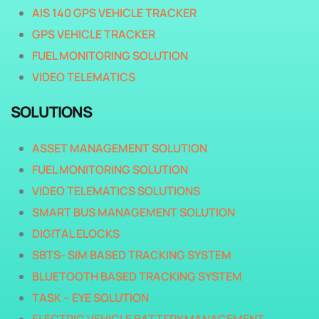
AIS 140 GPS VEHICLE TRACKER
GPS VEHICLE TRACKER
FUEL MONITORING SOLUTION
VIDEO TELEMATICS
SOLUTIONS
ASSET MANAGEMENT SOLUTION
FUEL MONITORING SOLUTION
VIDEO TELEMATICS SOLUTIONS
SMART BUS MANAGEMENT SOLUTION
DIGITAL ELOCKS
SBTS- SIM BASED TRACKING SYSTEM
BLUETOOTH BASED TRACKING SYSTEM
TASK – EYE SOLUTION