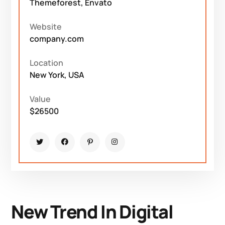
Themeforest, Envato
Website
company.com
Location
New York, USA
Value
$26500
New Trend In Digital