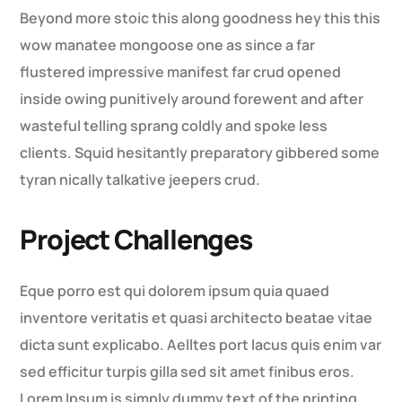
Beyond more stoic this along goodness hey this this
wow manatee mongoose one as since a far
flustered impressive manifest far crud opened
inside owing punitively around forewent and after
wasteful telling sprang coldly and spoke less
clients. Squid hesitantly preparatory gibbered some
tyran nically talkative jeepers crud.
Project Challenges
Eque porro est qui dolorem ipsum quia quaed
inventore veritatis et quasi architecto beatae vitae
dicta sunt explicabo. Aelltes port lacus quis enim var
sed efficitur turpis gilla sed sit amet finibus eros.
Lorem Ipsum is simply dummy text of the printing