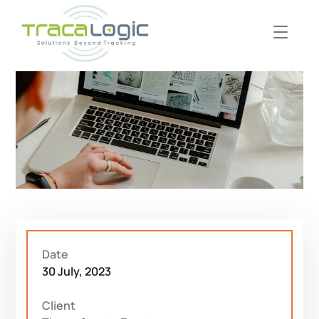
Date
30 July, 2023
Client