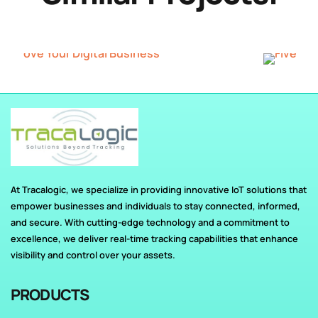
At Tracalogic, we specialize in providing innovative IoT solutions that
empower businesses and individuals to stay connected, informed,
and secure. With cutting-edge technology and a commitment to
excellence, we deliver real-time tracking capabilities that enhance
visibility and control over your assets.
PRODUCTS