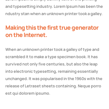
and typesetting industry. Lorem Ipsum has been the
ndustry stan when an unknown printer took a galley.
Making this the first true generator
on the Internet.
When an unknown printer took a galley of type and
scrambled it to make a type specimen book. It has
survived not only five centuries, but also the leap
into electronic typesetting, remaining essentially
unchanged. It was popularised in the 1960s with the
release of Letraset sheets containing. Neque porro
est qui dolorem ipsumo.