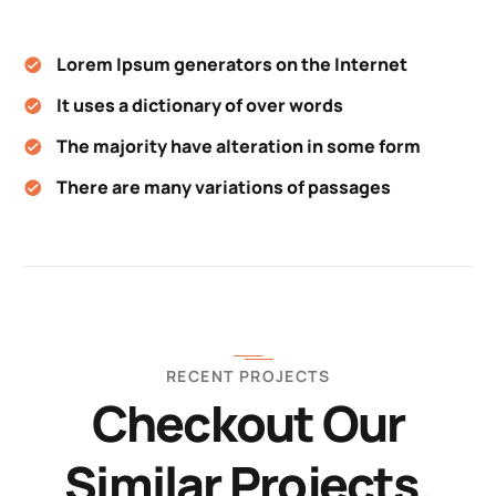
Lorem Ipsum generators on the Internet
It uses a dictionary of over words
The majority have alteration in some form
There are many variations of passages
RECENT PROJECTS
Checkout Our
Similar Projects.