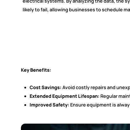
electrical systems. By analyzing the data, the 
likely to fail, allowing businesses to schedule
Key Benefits:
Cost Savings:
Avoid costly repairs and unex
Extended Equipment Lifespan:
Regular maint
Improved Safety:
Ensure equipment is always 