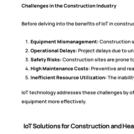
Challenges in the Construction Industry
Before delving into the benefits of IoT in constr
Equipment Mismanagement:
Construction s
Operational Delays:
Project delays due to un
Safety Risks:
Construction sites are prone to
High Maintenance Costs:
Preventive and rea
Inefficient Resource Utilization:
The inabili
IoT technology addresses these challenges by of
equipment more effectively.
IoT Solutions for Construction and H