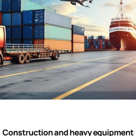
Construction and heavy equipment