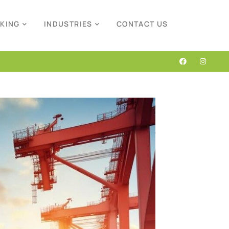
CKING
INDUSTRIES
CONTACT US