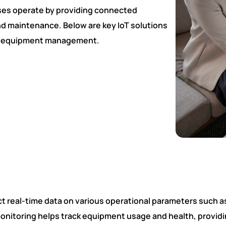
sses operate by providing connected
nd maintenance. Below are key IoT solutions
vy equipment management.
Fill Details For Demo Session
t real-time data on various operational parameters such 
monitoring helps track equipment usage and health, provid