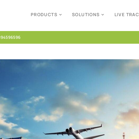
PRODUCTS
SOLUTIONS
LIVE TRA
894596596