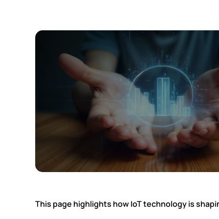
This page highlights how IoT technology is shap