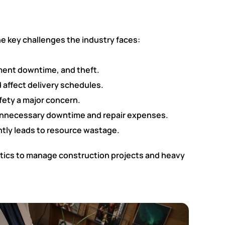
he key challenges the industry faces:
pment downtime, and theft.
 affect delivery schedules.
fety a major concern.
 unnecessary downtime and repair expenses.
ntly leads to resource wastage.
ytics to manage construction projects and heavy