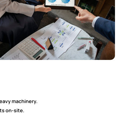
heavy machinery.
ts on-site.