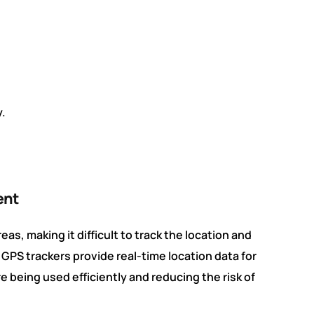
.
ent
as, making it difficult to track the location and
PS trackers provide real-time location data for
e being used efficiently and reducing the risk of