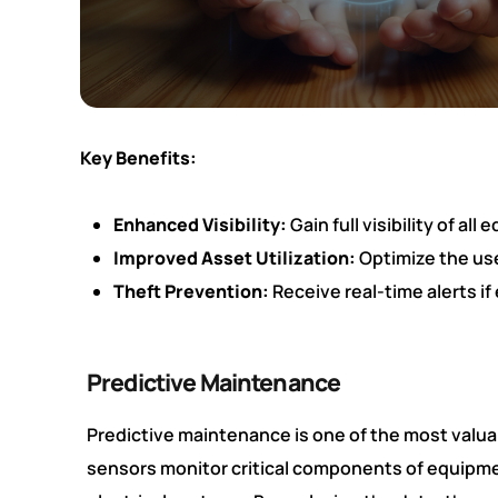
Key Benefits:
Enhanced Visibility:
Gain full visibility of a
Improved Asset Utilization:
Optimize the use
Theft Prevention:
Receive real-time alerts if
Predictive Maintenance
Predictive maintenance is one of the most valuab
sensors monitor critical components of equipme