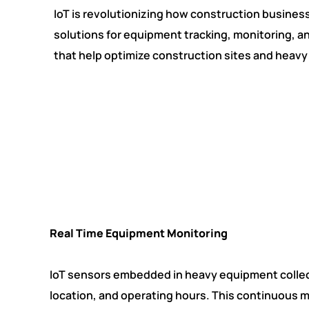
IoT is revolutionizing how construction busine
solutions for equipment tracking, monitoring, a
that help optimize construction sites and hea
Real Time Equipment Monitoring
IoT sensors embedded in heavy equipment collec
location, and operating hours. This continuous 