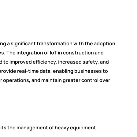
ng a significant transformation with the adoption
es. The integration of IoT in construction and
o improved efficiency, increased safety, and
provide real-time data, enabling businesses to
r operations, and maintain greater control over
nefits the management of heavy equipment.