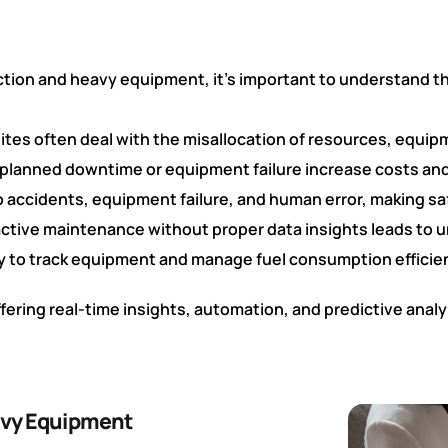
uction and heavy equipment, it’s important to understand t
ites often deal with the misallocation of resources, equi
planned downtime or equipment failure increase costs and
 accidents, equipment failure, and human error, making sa
ctive maintenance without proper data insights leads to
ty to track equipment and manage fuel consumption efficie
fering real-time insights, automation, and predictive anal
eavy Equipment