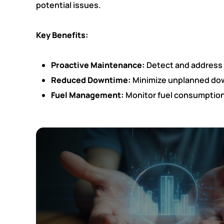
potential issues.
Key Benefits:
Proactive Maintenance:
Detect and address p
Reduced Downtime:
Minimize unplanned down
Fuel Management:
Monitor fuel consumption