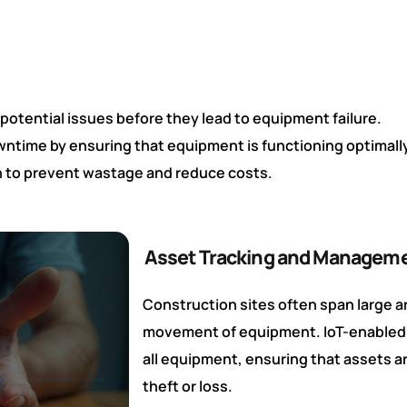
otential issues before they lead to equipment failure.
Submit
time by ensuring that equipment is functioning optimally
 to prevent wastage and reduce costs.
Asset Tracking and Managem
Construction sites often span large are
movement of equipment. IoT-enabled G
all equipment, ensuring that assets ar
theft or loss.