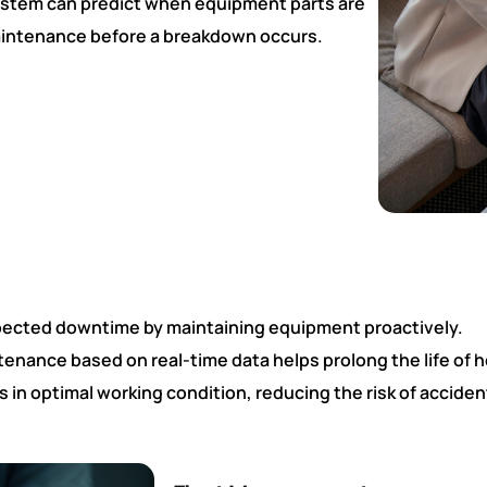
system can predict when equipment parts are
 maintenance before a breakdown occurs.
pected downtime by maintaining equipment proactively.
enance based on real-time data helps prolong the life of 
in optimal working condition, reducing the risk of acciden