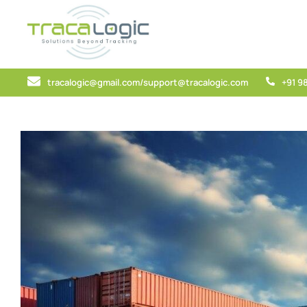
tracalogic@gmail.com/support@tracalogic.com
+91 9