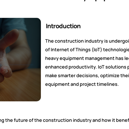
Introduction
The construction industry is undergoi
of Internet of Things (IoT) technologi
heavy equipment management has led t
enhanced productivity. IoT solutions 
make smarter decisions, optimize thei
equipment and project timelines.
ing the future of the construction industry and how it be