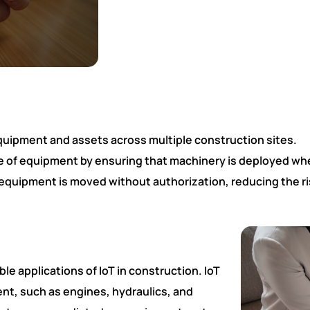
ll equipment and assets across multiple construction sites.
 of equipment by ensuring that machinery is deployed whe
 equipment is moved without authorization, reducing the ris
le applications of IoT in construction. IoT
nt, such as engines, hydraulics, and