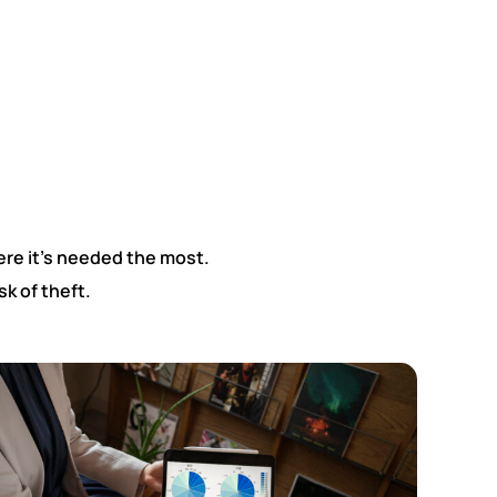
re it’s needed the most.
k of theft.