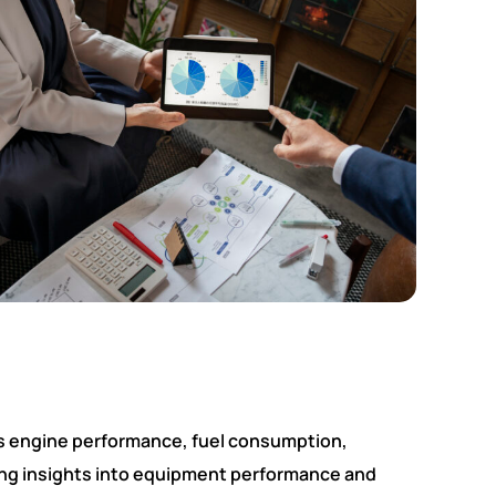
as engine performance, fuel consumption,
ing insights into equipment performance and